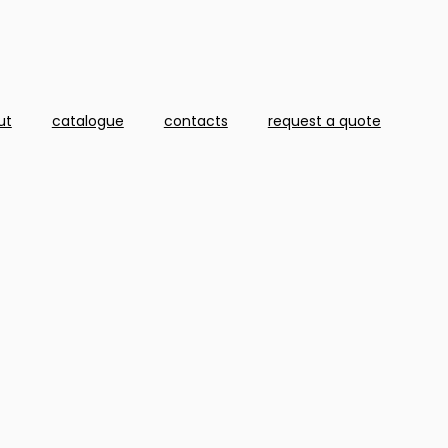
ut
catalogue
contacts
request a quote